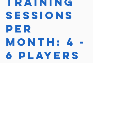
Training
Sessions
per
month: 4 -
6 players
Course Price
$240
Course length
1 Hour
Reserve