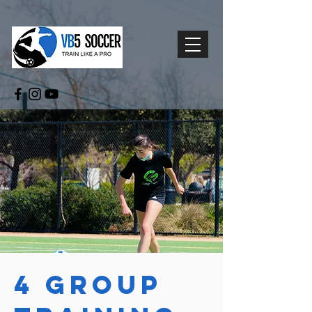
4 Group