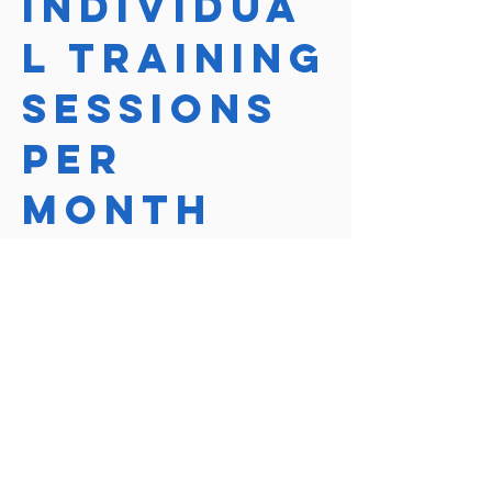
Individua
l Training
Sessions
Per
Month
Course Price
$390
Course length
1 Hour
Reserve