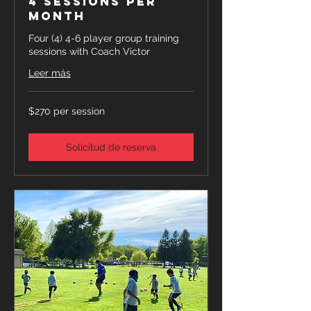
4 Sessions Per
Month
Four (4) 4-6 player group training
sessions with Coach Victor
Leer más
$270
$270 per session
per
session
Solicitud de reserva