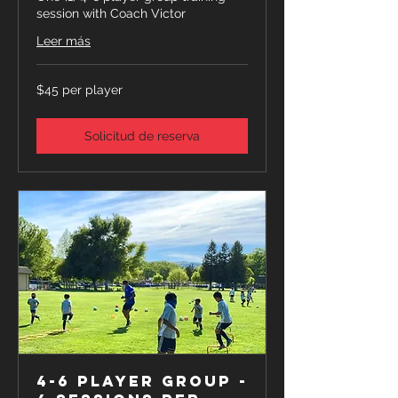
session with Coach Victor
Leer más
$45
$45 per player
per
player
Solicitud de reserva
4-6 Player Group -