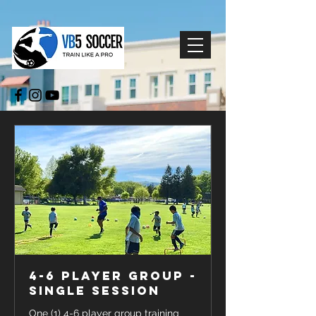
4-6 Player Group -
Single Session
One (1) 4-6 player group training